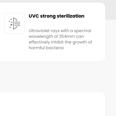
UVC strong sterilization
Ultraviolet rays with a spectral
wavelength of 254mm can
effectively inhibit the growth of
harmful bacteria