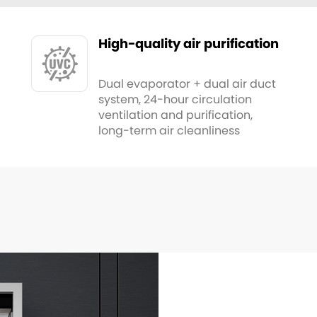
High-quality air purification
Dual evaporator + dual air duct
system, 24-hour circulation
ventilation and purification,
long-term air cleanliness