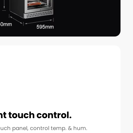
nt touch control.
ouch panel, control temp. & hum.