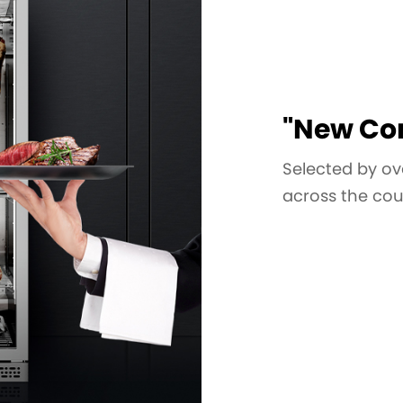
"New Con
Selected by ov
across the cou