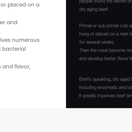
 or placed on a
er and
.
volves numerous
 bacterial
 and flavor,