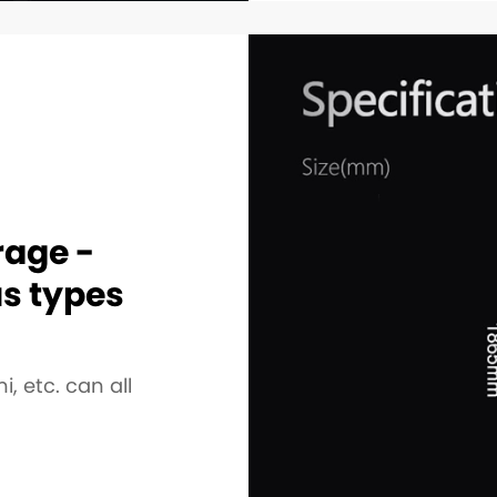
rage -
us types
i, etc. can all