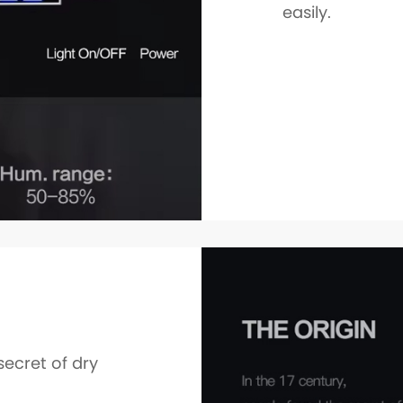
easily.
secret of dry