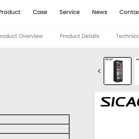
Product
Case
Service
News
Conta
roduct Overview
Product Details
Technica