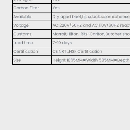
Carbon Filter
Yes
Available
Dry aged beef,fish,duck,salami,cheese
Voltage
AC 220V/50HZ and AC 110V/60HZ read
Customs
Marroit,Hilton, Ritz-Carlton,Butcher sh
Lead time
7-10 days
Certification
CE,NRTL,NSF Certification
Size
Height 1865MM✖Width 595MM✖Dept