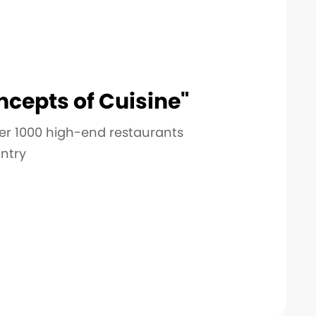
cepts of Cuisine"
er 1000 high-end restaurants
ntry