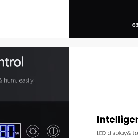
Intellige
LED display& t