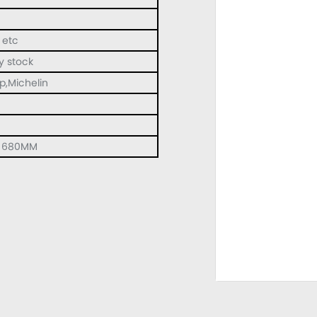
 etc
y stock
op,Michelin
h 680MM