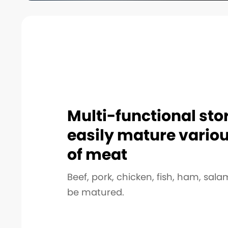
Multi-functional sto
easily mature vario
of meat
Beef, pork, chicken, fish, ham, salam
be matured.