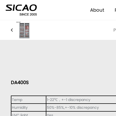
About
P
DA400S
Temp
1-22℃，+-1 discrepancy
Humidity
50%-85%,+-10% discrepancy
UVC light
Yes