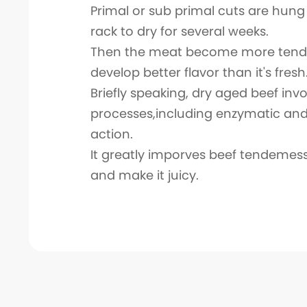
Primal or sub primal cuts are hung
rack to dry for several weeks.
Then the meat become more tend
develop better flavor than it's fresh
Briefly speaking, dry aged beef in
processes,including enzymatic and
action.
It greatly imporves beef tendemess
and make it juicy.