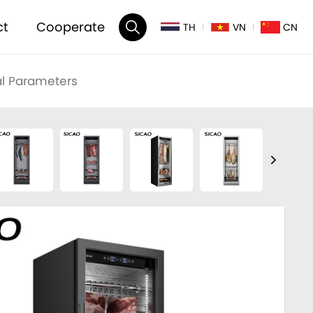
ct
Cooperate
TH
VN
CN
l Parameters