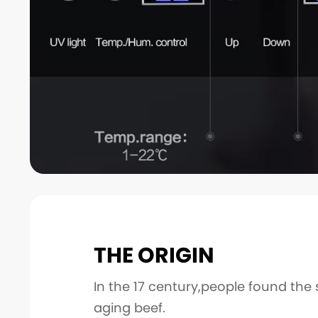
THE ORIGIN
In the 17 century,people found the 
aging beef.