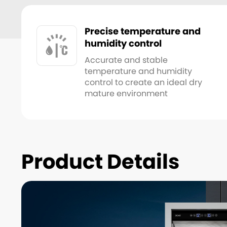
Precise temperature and
humidity control
Accurate and stable
temperature and humidity
control to create an ideal dry
mature environment
Product Details