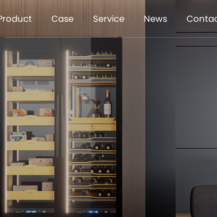
Product
Case
Service
News
Conta