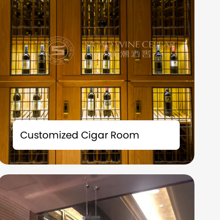
The tailor-made cigar room solution is not
merely a storage space; it is also an
Customized Cigar Room
extension of your taste and a symbol of your
identity.