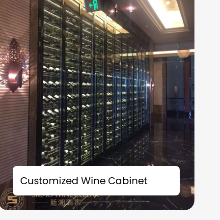
Time is the best friend of fine wines; Space is
the witness of taste. Each bottle of precious
Customized Wine Cabinet
collection carries a story and deserves to be
carefully preserved. We understand that
what you collect is not just fine wine, but also
the badges of life and the accumulation of