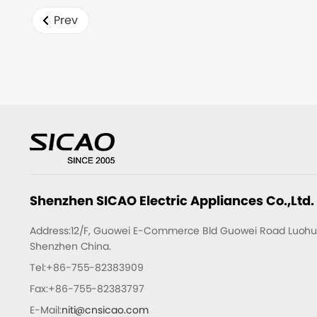
time.
Prev
Shenzhen SICAO Electric Appliances Co.,Ltd.
Address:12/F, Guowei E-Commerce Bld Guowei Road Luohu D
Shenzhen China.
Tel:+86-755-82383909
Fax:+86-755-82383797
E-Mail:
niti@cnsicao.com