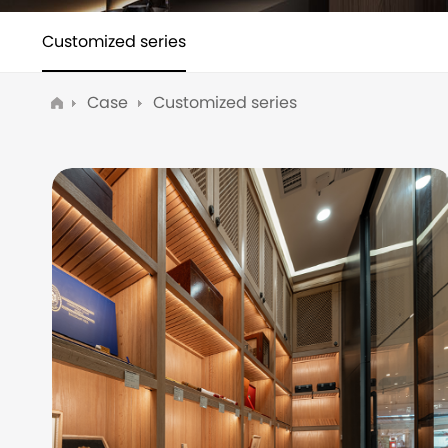
Customized series
Case
Customized series