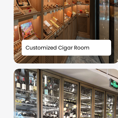
The tailor-made cigar room solution is not
merely a storage space; it is also an
Customized Cigar Room
extension of your taste and a symbol of your
identity.