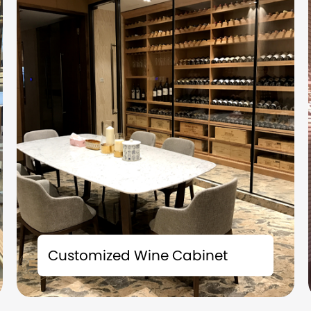
Time is the best friend of fine wines; Space is
the witness of taste. Each bottle of precious
Customized Wine Cabinet
collection carries a story and deserves to be
carefully preserved. We understand that
what you collect is not just fine wine, but also
the badges of life and the accumulation of