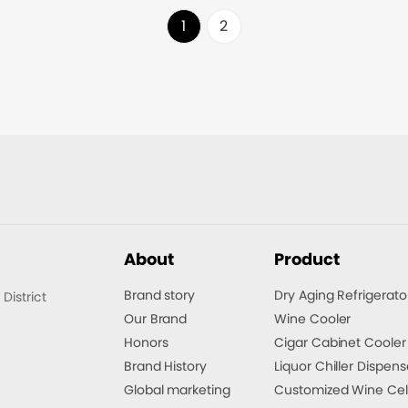
time.
1
2
About
Product
Brand story
Dry Aging Refrigerato
istrict
Our Brand
Wine Cooler
Honors
Cigar Cabinet Cooler
Brand History
Liquor Chiller Dispens
Global marketing
Customized Wine Cel