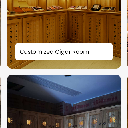
The tailor-made cigar room solution is not
merely a storage space; it is also an
Customized Cigar Room
extension of your taste and a symbol of your
identity.