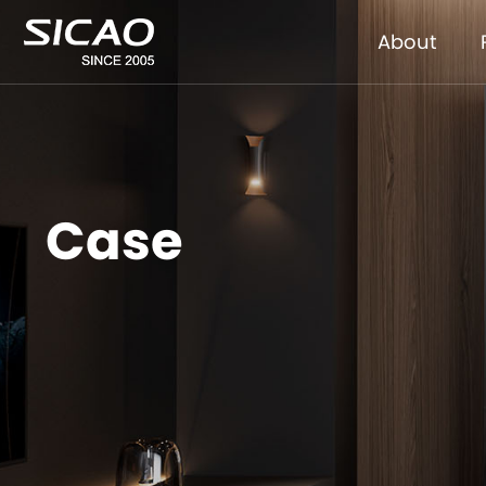
About
Case