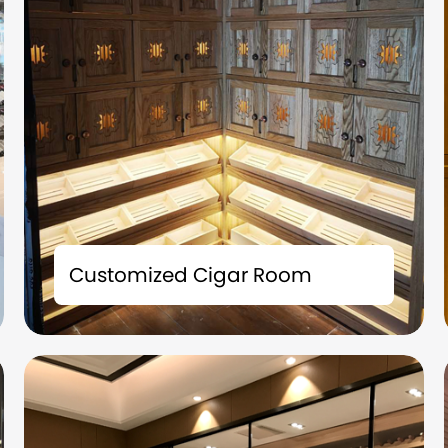
The tailor-made cigar room solution is not
merely a storage space; it is also an
Customized Cigar Room
extension of your taste and a symbol of your
identity.