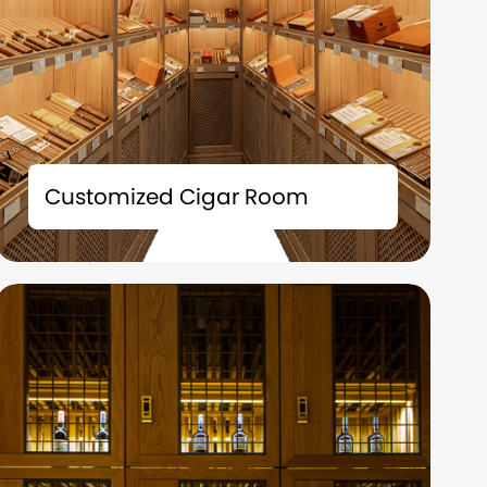
The tailor-made cigar room solution is not
merely a storage space; it is also an
Customized Cigar Room
extension of your taste and a symbol of your
identity.