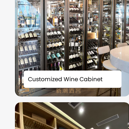
Time is the best friend of fine wines; Space is
the witness of taste. Each bottle of precious
Customized Wine Cabinet
collection carries a story and deserves to be
carefully preserved. We understand that
what you collect is not just fine wine, but also
the badges of life and the accumulation of
time.