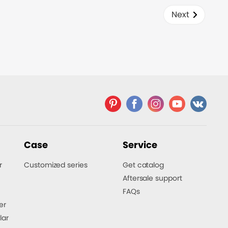
time.
Next
Case
Service
r
Customized series
Get catalog
Aftersale support
FAQs
er
lar