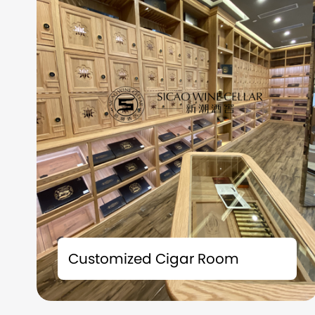
Time is the best friend of fine wines; Space is
the witness of taste. Each bottle of precious
Customized Cigar Room
collection carries a story and deserves to be
carefully preserved. We understand that
what you collect is not just fine wine, but also
the badges of life and the accumulation of