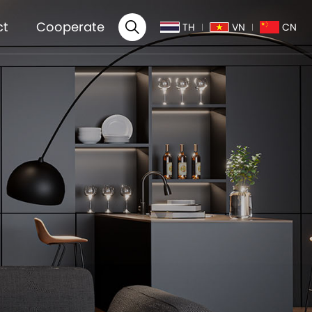
ct
Cooperate
TH
VN
CN