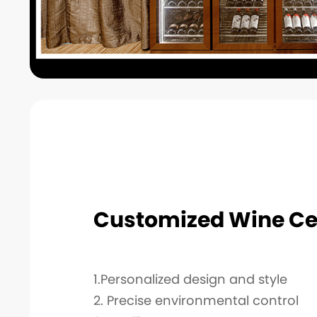
Customized Wine Ce
1.Personalized design and style
2. Precise environmental control