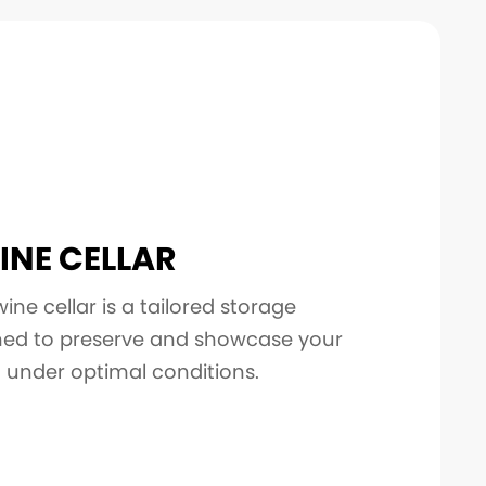
INE CELLAR
ne cellar is a tailored storage
gned to preserve and showcase your
n under optimal conditions.