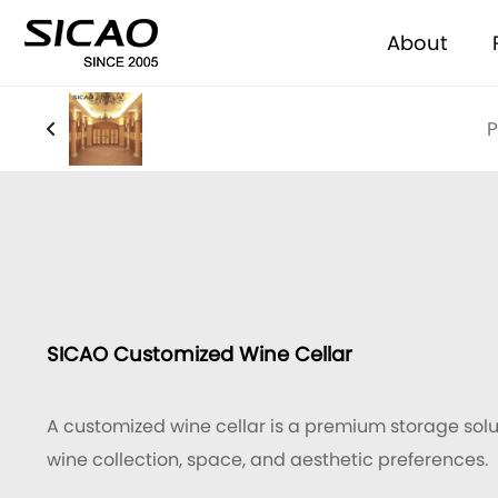
About
P
SICAO Customized Wine Cellar
A customized wine cellar is a premium storage solut
wine collection, space, and aesthetic preferences.