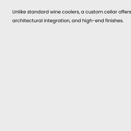
Unlike standard wine coolers, a custom cellar offers
architectural integration, and high-end finishes.