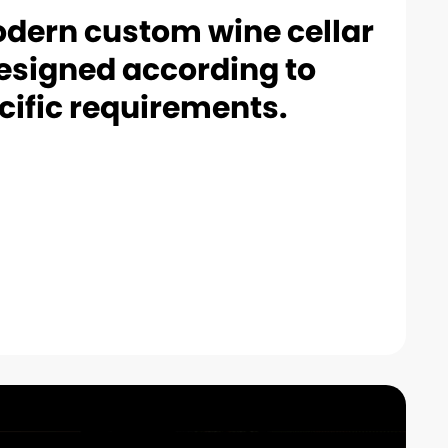
dern custom wine cellar
esigned according to
cific requirements.