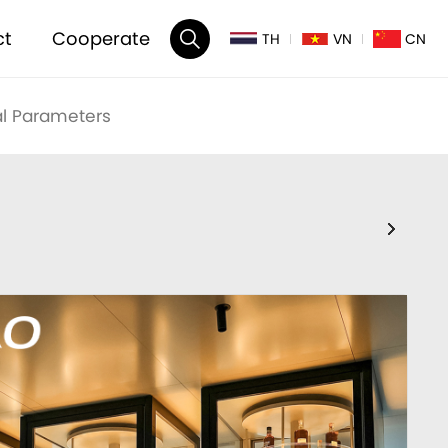
ct
Cooperate
TH
VN
CN
l Parameters