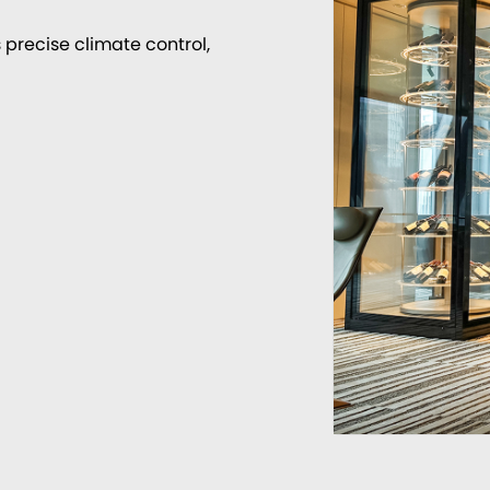
 precise climate control,