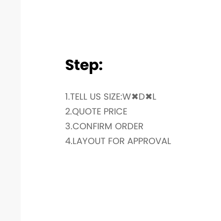
Step:
1.TELL US SIZE:W✖D✖L
2.QUOTE PRICE
3.CONFIRM ORDER
4.LAYOUT FOR APPROVAL