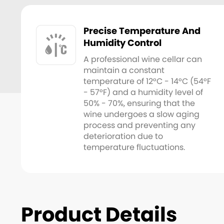
Precise Temperature And
Humidity Control
A professional wine cellar can
maintain a constant
temperature of 12°C - 14°C (54°F
- 57°F) and a humidity level of
50% - 70%, ensuring that the
wine undergoes a slow aging
process and preventing any
deterioration due to
temperature fluctuations.
Product Details