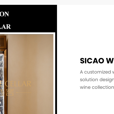
SICAO W
A customized wi
solution desi
wine collectio