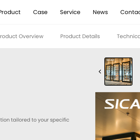
Product
Case
Service
News
Conta
roduct Overview
Product Details
Technica
ion tailored to your specific