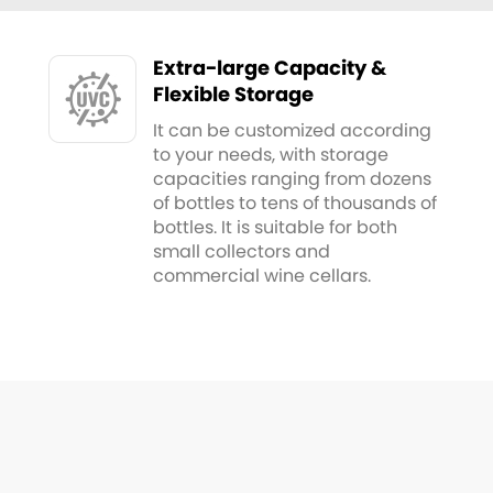
Extra-large Capacity &
Flexible Storage
It can be customized according
to your needs, with storage
capacities ranging from dozens
of bottles to tens of thousands of
bottles. It is suitable for both
small collectors and
commercial wine cellars.