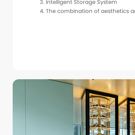
3. Intelligent Storage System
4. The combination of aesthetics a