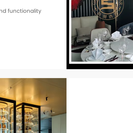
nd functionality