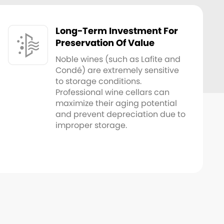
Long-Term Investment For
Preservation Of Value
Noble wines (such as Lafite and
Condé) are extremely sensitive
to storage conditions.
Professional wine cellars can
maximize their aging potential
and prevent depreciation due to
improper storage.