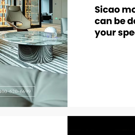
Sicao mo
can be d
your spe